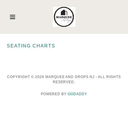
SEATING CHARTS
COPYRIGHT © 2026 MARQUEE AND DROPS NJ - ALL RIGHTS
RESERVED.
POWERED BY
GODADDY