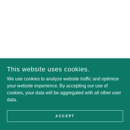
This website uses cookies.
We use cookies to analyze website traffic and optimize
your website experience. By accepting our use of
cookies, your data will be aggregated with all other user
data.
ACCEPT